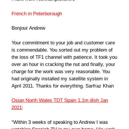
French in Peterborough
Bonjour Andrew
Your commitment to your job and customer care
is commendable. You sorted out my problem of
the loss of TF1 channel with patience. It took you
over an hour in cracking the nut and finally, your
charge for the work was very reasonable. You
had originally installed my satellite system in
April 2011. Thanks for everything. Sarfraz Khan
Osian North Wales TDT Spain 1.1m dish Jan
2021
:
“Within 3 weeks of speaking to Andrew I was