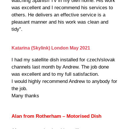
watching Spanish TV in my own home. His work
was excellent and I recommend his services to
others. He delivers an effective service is a
pleasant manner and his work was clean and
tidy”.
Katarina (Skylink) London May 2021
I had my satellite dish installed for czech/slovak
channels last month by Andrew. The job done
was excellent and to my full satisfaction.
I would highly recommend Andrew to anybody for
the job.
Many thanks
Alan from Rotherham – Motorised Dish