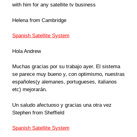
with him for any satellite tv business
Helena from Cambridge
Spanish Satellite System
Hola Andrew
Muchas gracias por su trabajo ayer. El sistema
se parece muy bueno y, con optimismo, nuestras
españoles(y alemanes, portugueses, italianos
etc) mejorarán.
Un saludo afectuoso y gracias una otra vez
Stephen from Sheffield
Spanish Satellite System