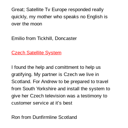
Great; Satellite Tv Europe responded really
quickly, my mother who speaks no English is
over the moon
Emilio from Tickhill, Doncaster
Czech Satellite System
I found the help and comittment to help us
gratifying. My partner is Czech we live in
Scotland. For Andrew to be prepared to travel
from South Yorkshire and install the system to
give her Czech television was a testimony to
customer service at it’s best
Ron from Dunfirmline Scotland