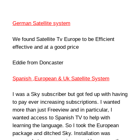
German Satellite system
We found Satellite Tv Europe to be Efficient
effective and at a good price
Eddie from Doncaster
Spanish ,European & Uk Satellite System
I was a Sky subscriber but got fed up with having
to pay ever increasing subscriptions. I wanted
more than just Freeview and in particular, I
wanted access to Spanish TV to help with
learning the language. So I took the European
package and ditched Sky. Installation was