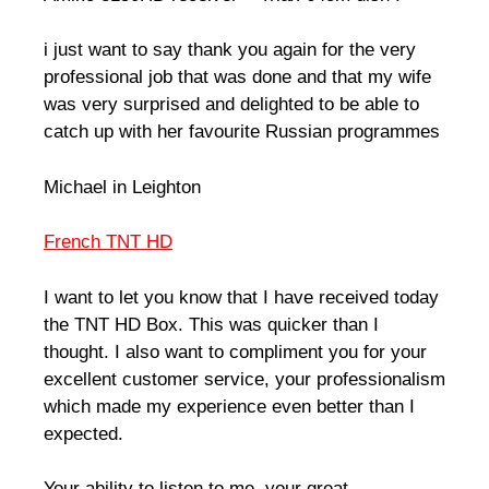
i just want to say thank you again for the very
professional job that was done and that my wife
was very surprised and delighted to be able to
catch up with her favourite Russian programmes
Michael in Leighton
French TNT HD
I want to let you know that I have received today
the TNT HD Box. This was quicker than I
thought. I also want to compliment you for your
excellent customer service, your professionalism
which made my experience even better than I
expected.
Your ability to listen to me, your great