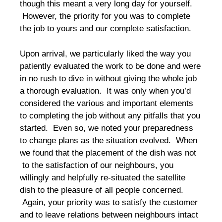
though this meant a very long day for yourself.
However, the priority for you was to complete
the job to yours and our complete satisfaction.
Upon arrival, we particularly liked the way you
patiently evaluated the work to be done and were
in no rush to dive in without giving the whole job
a thorough evaluation. It was only when you’d
considered the various and important elements
to completing the job without any pitfalls that you
started. Even so, we noted your preparedness
to change plans as the situation evolved. When
we found that the placement of the dish was not
to the satisfaction of our neighbours, you
willingly and helpfully re-situated the satellite
dish to the pleasure of all people concerned.
Again, your priority was to satisfy the customer
and to leave relations between neighbours intact