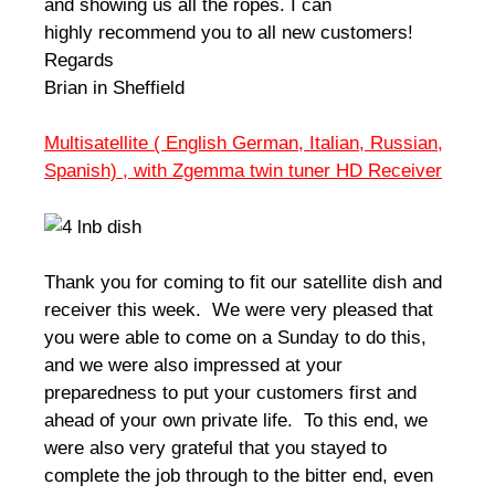
and showing us all the ropes. I can
highly recommend you to all new customers!
Regards
Brian in Sheffield
Multisatellite ( English German, Italian, Russian,
Spanish) , with Zgemma twin tuner HD Receiver
Thank you for coming to fit our satellite dish and
receiver this week. We were very pleased that
you were able to come on a Sunday to do this,
and we were also impressed at your
preparedness to put your customers first and
ahead of your own private life. To this end, we
were also very grateful that you stayed to
complete the job through to the bitter end, even