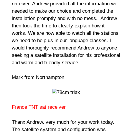
receiver. Andrew provided all the information we
needed to make our choice and completed the
installation promptly and with no mess. Andrew
then took the time to clearly explain how it
works. We are now able to watch all the stations
we need to help us in our language classes. I
would thoroughly recommend Andrew to anyone
seeking a satellite installation for his professional
and warm and friendly service.
Mark from Northampton
France TNT sat receiver
Thanx Andrew, very much for your work today.
The satellite system and configuration was