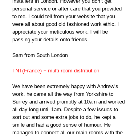
installers in London. However you don’t get
personal service or after care that you provided
to me. I could tell from your website that you
were all about good old fashioned work ethic. I
appreciate your meticulous work. I will be
passing your details onto friends.
Sam from South London
TNT(France) + multi room distribution
We have been extremely happy with Andrew’s
work, he came all the way from Yorkshire to
Surrey and arrived promptly at 10am and worked
all day long until 1am. Despite a few issues to
sort out and some extra jobs to do, he kept a
smile and had a good sense of humour. He
managed to connect all our main rooms with the