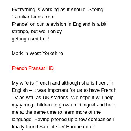
Everything is working as it should. Seeing
“familiar faces from
France” on our television in England is a bit
strange, but we’ll enjoy
getting used to it!
Mark in West Yorkshire
French Fransat HD
My wife is French and although she is fluent in
English – it was important for us to have French
TV as well as UK stations. We hope it will help
my young children to grow up bilingual and help
me at the same time to learn more of the
language. Having phoned up a few companies I
finally found Satellite TV Europe.co.uk