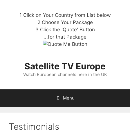
1 Click on Your Country from List below
2 Choose Your Package
3 Click the 'Quote' Button
...for that Package
Satellite TV Europe
Watch European channels here in the UK
Menu
Testimonials