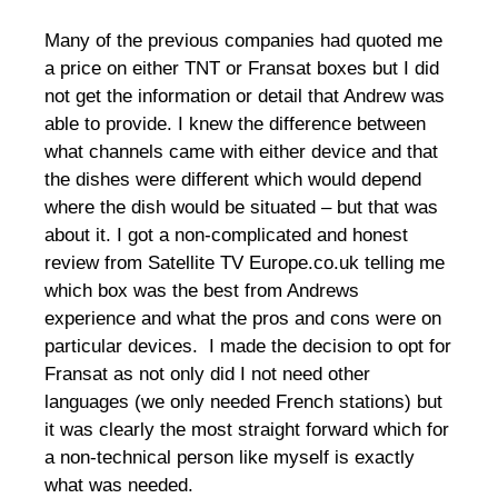
Many of the previous companies had quoted me
a price on either TNT or Fransat boxes but I did
not get the information or detail that Andrew was
able to provide. I knew the difference between
what channels came with either device and that
the dishes were different which would depend
where the dish would be situated – but that was
about it. I got a non-complicated and honest
review from Satellite TV Europe.co.uk telling me
which box was the best from Andrews
experience and what the pros and cons were on
particular devices. I made the decision to opt for
Fransat as not only did I not need other
languages (we only needed French stations) but
it was clearly the most straight forward which for
a non-technical person like myself is exactly
what was needed.