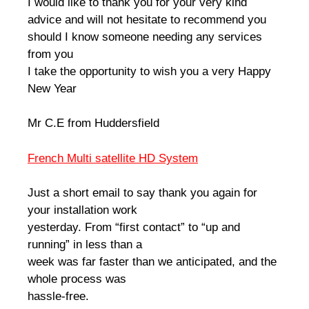
I would like to thank you for your very kind
advice and will not hesitate to recommend you
should I know someone needing any services
from you
I take the opportunity to wish you a very Happy
New Year
Mr C.E from Huddersfield
French Multi satellite HD System
Just a short email to say thank you again for
your installation work
yesterday. From “first contact” to “up and
running” in less than a
week was far faster than we anticipated, and the
whole process was
hassle-free.