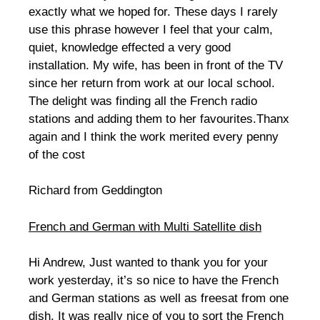
exactly what we hoped for. These days I rarely
use this phrase however I feel that your calm,
quiet, knowledge effected a very good
installation. My wife, has been in front of the TV
since her return from work at our local school.
The delight was finding all the French radio
stations and adding them to her favourites.Thanx
again and I think the work merited every penny
of the cost
Richard from Geddington
French and German with Multi Satellite dish
Hi Andrew, Just wanted to thank you for your
work yesterday, it’s so nice to have the French
and German stations as well as freesat from one
dish. It was really nice of you to sort the French