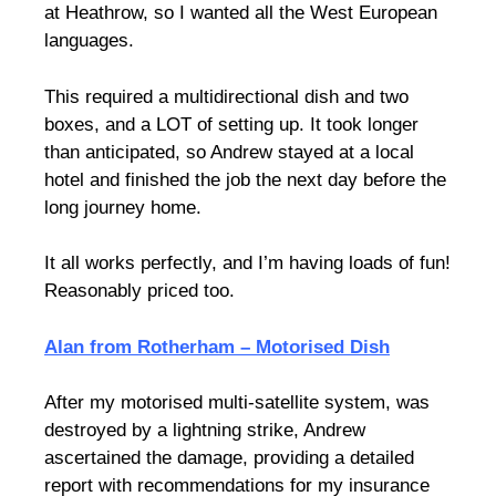
at Heathrow, so I wanted all the West European
languages.
This required a multidirectional dish and two
boxes, and a LOT of setting up. It took longer
than anticipated, so Andrew stayed at a local
hotel and finished the job the next day before the
long journey home.
It all works perfectly, and I’m having loads of fun!
Reasonably priced too.
Alan from Rotherham – Motorised Dish
After my motorised multi-satellite system, was
destroyed by a lightning strike, Andrew
ascertained the damage, providing a detailed
report with recommendations for my insurance