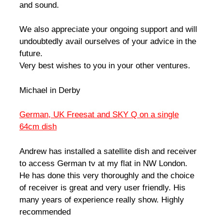
and sound.
We also appreciate your ongoing support and will
undoubtedly avail ourselves of your advice in the
future.
Very best wishes to you in your other ventures.
Michael in Derby
German, UK Freesat and SKY Q on a single
64cm dish
Andrew has installed a satellite dish and receiver
to access German tv at my flat in NW London.
He has done this very thoroughly and the choice
of receiver is great and very user friendly. His
many years of experience really show. Highly
recommended