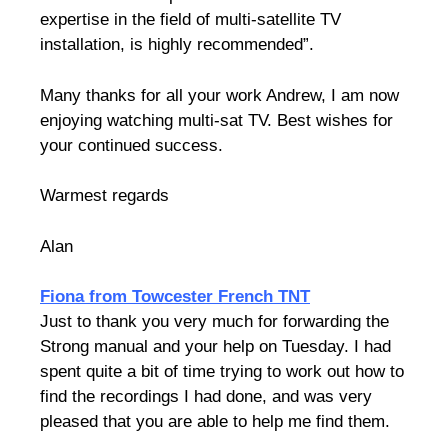
expertise in the field of multi-satellite TV
installation, is highly recommended”.
Many thanks for all your work Andrew, I am now
enjoying watching multi-sat TV.
Best wishes for
your continued success.
Warmest regards
Alan
Fiona from Towcester French TNT
Just to thank you very much for forwarding the
Strong manual and your help on Tuesday. I had
spent quite a bit of time trying to work out how to
find the recordings I had done, and was very
pleased that you are able to help me find them.