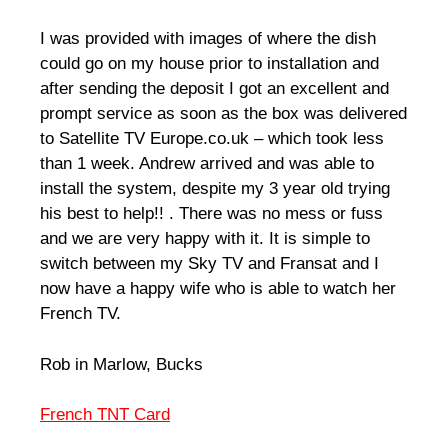
I was provided with images of where the dish
could go on my house prior to installation and
after sending the deposit I got an excellent and
prompt service as soon as the box was delivered
to Satellite TV Europe.co.uk – which took less
than 1 week. Andrew arrived and was able to
install the system, despite my 3 year old trying
his best to help!! . There was no mess or fuss
and we are very happy with it. It is simple to
switch between my Sky TV and Fransat and I
now have a happy wife who is able to watch her
French TV.
Rob in Marlow, Bucks
French TNT Card