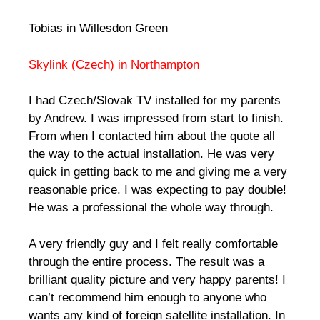
Tobias in Willesdon Green
Skylink (Czech) in Northampton
I had Czech/Slovak TV installed for my parents
by Andrew. I was impressed from start to finish.
From when I contacted him about the quote all
the way to the actual installation. He was very
quick in getting back to me and giving me a very
reasonable price. I was expecting to pay double!
He was a professional the whole way through.
A very friendly guy and I felt really comfortable
through the entire process. The result was a
brilliant quality picture and very happy parents! I
can’t recommend him enough to anyone who
wants any kind of foreign satellite installation. In