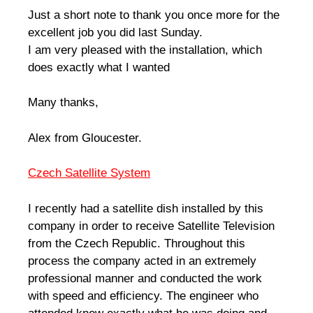
Just a short note to thank you once more for the
excellent job you did last Sunday.
I am very pleased with the installation, which
does exactly what I wanted
Many thanks,
Alex from Gloucester.
Czech Satellite System
I recently had a satellite dish installed by this
company in order to receive Satellite Television
from the Czech Republic. Throughout this
process the company acted in an extremely
professional manner and conducted the work
with speed and efficiency. The engineer who