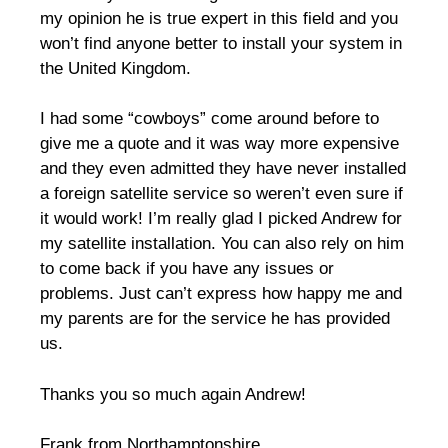
my opinion he is true expert in this field and you
won’t find anyone better to install your system in
the United Kingdom.
I had some “cowboys” come around before to
give me a quote and it was way more expensive
and they even admitted they have never installed
a foreign satellite service so weren’t even sure if
it would work! I’m really glad I picked Andrew for
my satellite installation. You can also rely on him
to come back if you have any issues or
problems. Just can’t express how happy me and
my parents are for the service he has provided
us.
Thanks you so much again Andrew!
Frank from Northamptonshire