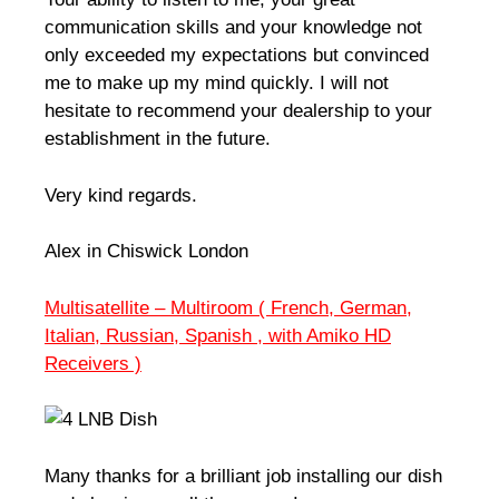
communication skills and your knowledge not
only exceeded my expectations but convinced
me to make up my mind quickly. I will not
hesitate to recommend your dealership to your
establishment in the future.
Very kind regards.
Alex in Chiswick London
Multisatellite – Multiroom ( French, German,
Italian, Russian, Spanish , with Amiko HD
Receivers )
Many thanks for a brilliant job installing our dish