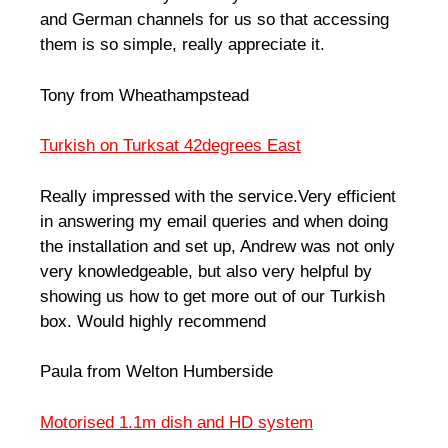
and German channels for us so that accessing
them is so simple, really appreciate it.
Tony from Wheathampstead
Turkish on Turksat 42degrees East
Really impressed with the service.Very efficient
in answering my email queries and when doing
the installation and set up, Andrew was not only
very knowledgeable, but also very helpful by
showing us how to get more out of our Turkish
box. Would highly recommend
Paula from Welton Humberside
Motorised 1.1m dish and HD system