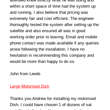
attended knew exactly what he was doing and
within a short space of time had the system up
and running. I also believe that pricing was
extremely fair and cost efficient. The engineer
thoroughly tested the system after setting up the
satellite and also ensured all was in good
working order prior to leaving. Email and mobile
phone contact was made available if any queries
arose following the installation. I have no
hesitation in recommending this company and
would be more than happy to do so.
John from Leeds
Large Motorised Dish
Thanks you Andrew for installing my motorised
Dish. I could have chosen 1 of dozens of sat