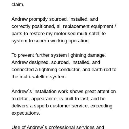
claim.
Andrew promptly sourced, installed, and
correctly positioned, all replacement equipment /
parts to restore my motorised multi-satellite
system to superb working operation.
To prevent further system lightning damage,
Andrew designed, sourced, installed, and
connected a lightning conductor, and earth rod to
the multi-satellite system.
Andrew`s installation work shows great attention
to detail, appearance, is built to last; and he
delivers a superb customer service, exceeding
expectations.
Use of Andrew`s professional services and