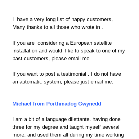
I have a very long list of happy customers,
Many thanks to all those who wrote in .
If you are considering a European satellite
installation and would like to speak to one of my
past customers, please email me
If you want to post a testimonial , I do not have
an automatic system, please just email me.
Michael from Porthmadog Gwynedd
I am a bit of a language dilettante, having done
three for my degree and taught myself several
more, and used them all during my time working