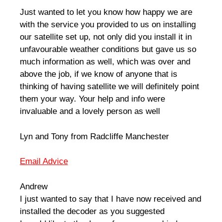
Just wanted to let you know how happy we are
with the service you provided to us on installing
our satellite set up, not only did you install it in
unfavourable weather conditions but gave us so
much information as well, which was over and
above the job, if we know of anyone that is
thinking of having satellite we will definitely point
them your way. Your help and info were
invaluable and a lovely person as well
Lyn and Tony from Radcliffe Manchester
Email Advice
Andrew
I just wanted to say that I have now received and
installed the decoder as you suggested