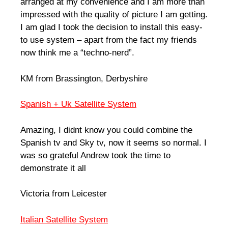
arranged at my convenience and I am more than
impressed with the quality of picture I am getting.
I am glad I took the decision to install this easy-
to use system – apart from the fact my friends
now think me a “techno-nerd”.
KM from Brassington, Derbyshire
Spanish + Uk Satellite System
Amazing, I didnt know you could combine the
Spanish tv and Sky tv, now it seems so normal. I
was so grateful Andrew took the time to
demonstrate it all
Victoria from Leicester
Italian Satellite System