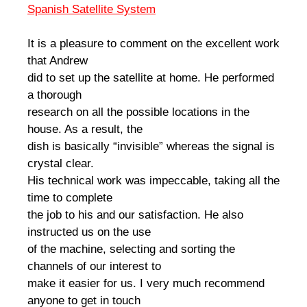
Spanish Satellite System
It is a pleasure to comment on the excellent work
that Andrew
did to set up the satellite at home. He performed
a thorough
research on all the possible locations in the
house. As a result, the
dish is basically “invisible” whereas the signal is
crystal clear.
His technical work was impeccable, taking all the
time to complete
the job to his and our satisfaction. He also
instructed us on the use
of the machine, selecting and sorting the
channels of our interest to
make it easier for us. I very much recommend
anyone to get in touch