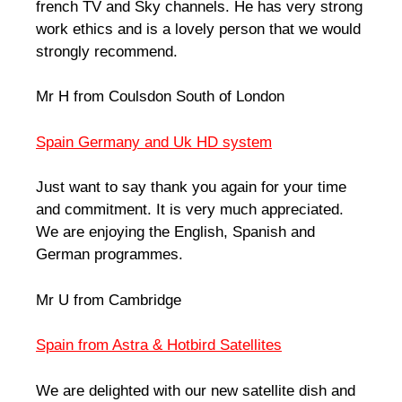
french TV and Sky channels. He has very strong
work ethics and is a lovely person that we would
strongly recommend.
Mr H from Coulsdon South of London
Spain Germany and Uk HD system
Just want to say thank you again for your time
and commitment. It is very much appreciated.
We are enjoying the English, Spanish and
German programmes.
Mr U from Cambridge
Spain from Astra & Hotbird Satellites
We are delighted with our new satellite dish and