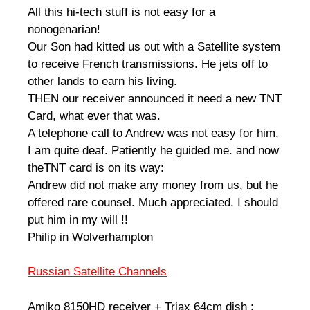
All this hi-tech stuff is not easy for a
nonogenarian!
Our Son had kitted us out with a Satellite system
to receive French transmissions. He jets off to
other lands to earn his living.
THEN our receiver announced it need a new TNT
Card, what ever that was.
A telephone call to Andrew was not easy for him,
I am quite deaf. Patiently he guided me. and now
theTNT card is on its way:
Andrew did not make any money from us, but he
offered rare counsel. Much appreciated. I should
put him in my will !!
Philip in Wolverhampton
Russian Satellite Channels
Amiko 8150HD receiver + Triax 64cm dish :