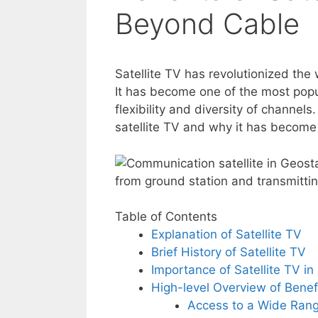
Beyond Cable
Satellite TV has revolutionized th
It has become one of the most popul
flexibility and diversity of channels.
satellite TV and why it has become 
Table of Contents
Explanation of Satellite TV
Brief History of Satellite TV
Importance of Satellite TV i
High-level Overview of Benef
Access to a Wide Rang