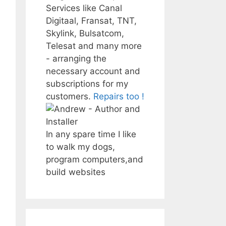
Services like Canal
Digitaal, Fransat, TNT,
Skylink, Bulsatcom,
Telesat and many more
- arranging the
necessary account and
subscriptions for my
customers.
Repairs too !
In any spare time I like
to walk my dogs,
program computers,and
build websites