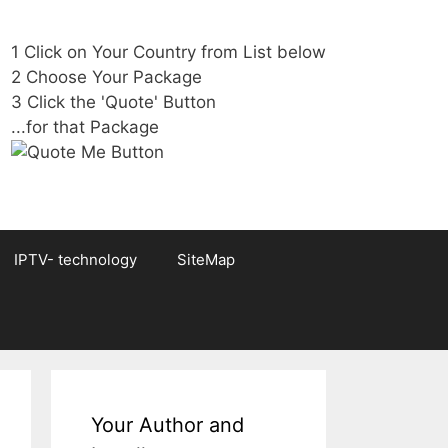
1 Click on Your Country from List below
2 Choose Your Package
3 Click the 'Quote' Button
...for that Package
IPTV- technology
SiteMap
Your Author and