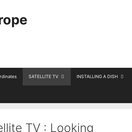
urope
rdinates
SATELLITE TV
INSTALLING A DISH
llite TV : Looking