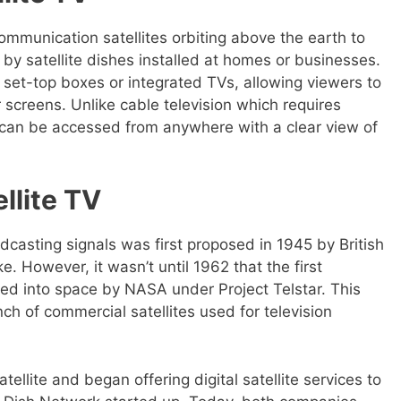
communication satellites orbiting above the earth to
 by satellite dishes installed at homes or businesses.
set-top boxes or integrated TVs, allowing viewers to
 screens. Unlike cable television which requires
TV can be accessed from anywhere with a clear view of
ellite TV
adcasting signals was first proposed in 1945 by British
ke. However, it wasn’t until 1962 that the first
ed into space by NASA under Project Telstar. This
ch of commercial satellites used for television
atellite and began offering digital satellite services to