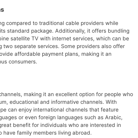
ns
ing compared to traditional cable providers while
ts standard package. Additionally, it offers bundling
ne satellite TV with internet services, which can be
g two separate services. Some providers also offer
ovide affordable payment plans, making it an
ious consumers.
 channels, making it an excellent option for people who
ium, educational and informative channels. With
ope can enjoy international channels that feature
guages or even foreign languages such as Arabic,
reat benefit for individuals who are interested in
ho have family members living abroad.