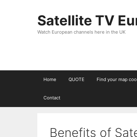
Satellite TV E
Watch European channels here in the UK
Home
QUOTE
Find your map coo
Contact
Benefits of Sate