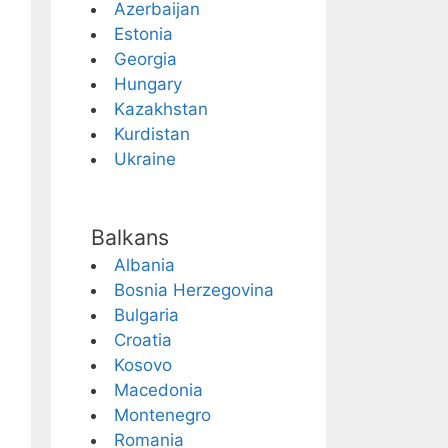
Azerbaijan
Estonia
Georgia
Hungary
Kazakhstan
Kurdistan
Ukraine
Balkans
Albania
Bosnia Herzegovina
Bulgaria
Croatia
Kosovo
Macedonia
Montenegro
Romania