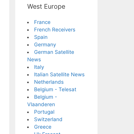
West Europe
France
French Receivers
Spain
Germany
German Satellite
News
Italy
Italian Satellite News
Netherlands
Belgium - Telesat
Belgium -
Vlaanderen
Portugal
Switzerland
Greece