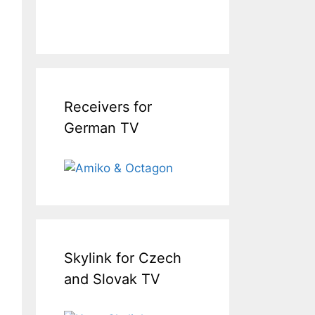
Receivers for
German TV
Skylink for Czech
and Slovak TV