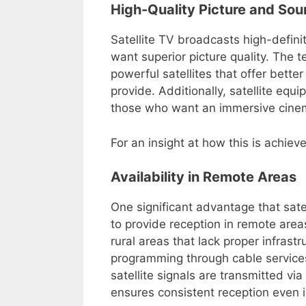
High-Quality Picture and So
Satellite TV broadcasts high-defini
want superior picture quality. The 
powerful satellites that offer bette
provide. Additionally, satellite eq
those who want an immersive cinem
For an insight at how this is achiev
Availability in Remote Areas
One significant advantage that satell
to provide reception in remote area
rural areas that lack proper infrast
programming through cable services 
satellite signals are transmitted vi
ensures consistent reception even 