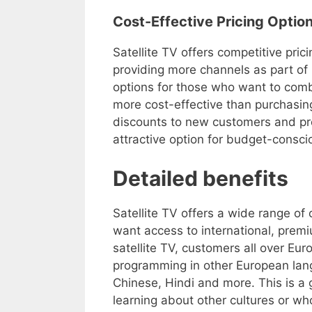
Cost-Effective Pricing Optio
Satellite TV offers competitive pric
providing more channels as part of i
options for those who want to combi
more cost-effective than purchasin
discounts to new customers and pr
attractive option for budget-consc
Detailed benefits
Satellite TV offers a wide range of
want access to international, prem
satellite TV, customers all over Eur
programming in other European lan
Chinese, Hindi and more. This is a g
learning about other cultures or w