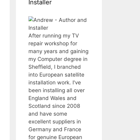
Installer
After running my TV
repair workshop for
many years and gaining
my Computer degree in
Sheffield, I branched
into European satellite
installation work. I've
been installing all over
England Wales and
Scotland since 2008
and have some
excellent suppliers in
Germany and France
for genuine European