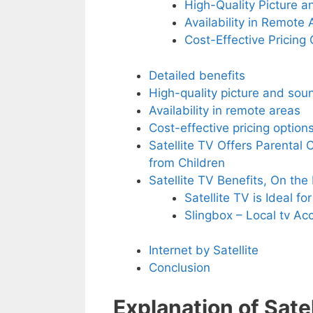
High-Quality Picture 
Availability in Remote 
Cost-Effective Pricing
Detailed benefits
High-quality picture and sou
Availability in remote areas
Cost-effective pricing option
Satellite TV Offers Parental 
from Children
Satellite TV Benefits, On th
Satellite TV is Ideal fo
Slingbox – Local tv A
Internet by Satellite
Conclusion
Explanation of Satel