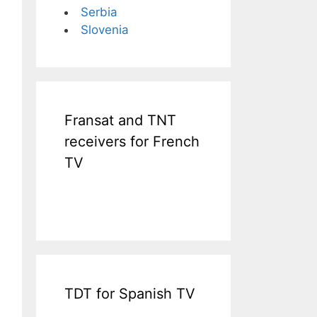
Serbia
Slovenia
Fransat and TNT
receivers for French
TV
TDT for Spanish TV