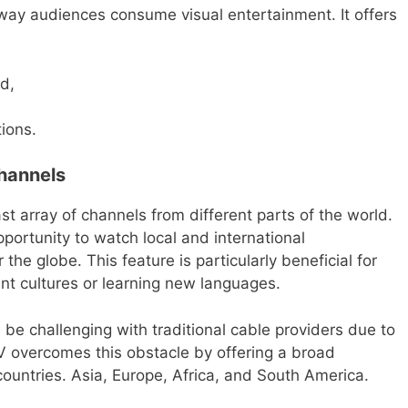
 way audiences consume visual entertainment. It offers
d,
tions.
hannels
st array of channels from different parts of the world.
ortunity to watch local and international
the globe. This feature is particularly beneficial for
ent cultures or learning new languages.
 be challenging with traditional cable providers due to
 TV overcomes this obstacle by offering a broad
countries. Asia, Europe, Africa, and South America.