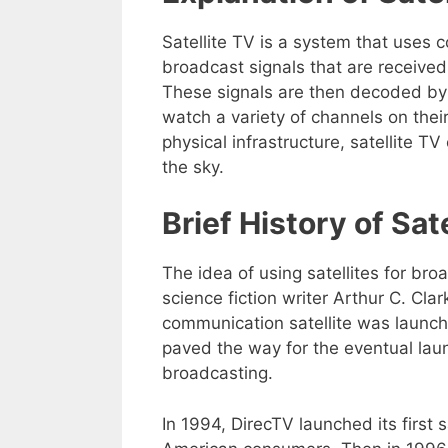
Satellite TV is a system that uses 
broadcast signals that are received
These signals are then decoded by 
watch a variety of channels on their
physical infrastructure, satellite 
the sky.
Brief History of Sat
The idea of using satellites for bro
science fiction writer Arthur C. Clar
communication satellite was launch
paved the way for the eventual laun
broadcasting.
In 1994, DirecTV launched its first s