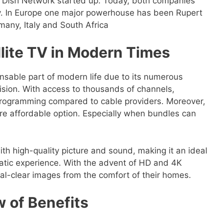
 Dish Network started up. Today, both companies
ry. In Europe one major powerhouse has been Rupert
many, Italy and South Africa
llite TV in Modern Times
nsable part of modern life due to its numerous
vision. With access to thousands of channels,
rogramming compared to cable providers. Moreover,
ore affordable option. Especially when bundles can
ith high-quality picture and sound, making it an ideal
atic experience. With the advent of HD and 4K
tal-clear images from the comfort of their homes.
w of Benefits