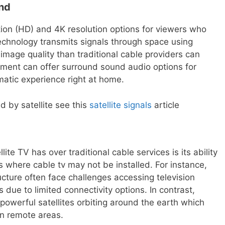
und
tion (HD) and 4K resolution options for viewers who
technology transmits signals through space using
r image quality than traditional cable providers can
uipment can offer surround sound audio options for
atic experience right at home.
ed by satellite see this
satellite signals
article
ite TV has over traditional cable services is its ability
s where cable tv may not be installed. For instance,
ructure often face challenges accessing television
due to limited connectivity options. In contrast,
a powerful satellites orbiting around the earth which
in remote areas.