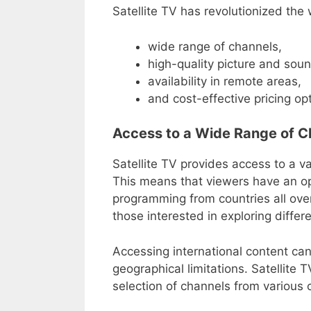
Satellite TV has revolutionized the
wide range of channels,
high-quality picture and soun
availability in remote areas,
and cost-effective pricing op
Access to a Wide Range of C
Satellite TV provides access to a va
This means that viewers have an opp
programming from countries all over 
those interested in exploring differ
Accessing international content can
geographical limitations. Satellite
selection of channels from various 