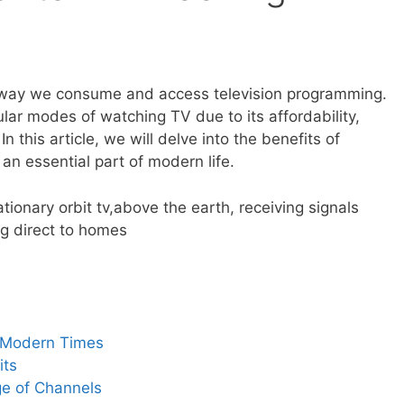
e way we consume and access television programming.
ar modes of watching TV due to its affordability,
 In this article, we will delve into the benefits of
an essential part of modern life.
n Modern Times
its
e of Channels