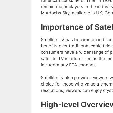
American consumers. Then in 1996
remain major players in the indust
Murdochs Sky, available in UK, Ger
Importance of Sate
Satellite TV has become an indispe
benefits over traditional cable tele
consumers have a wider range of p
satellite TV is often seen as the m
include many FTA channels
Satellite Tv also provides viewers w
choice for those who value a cinem
resolutions, viewers can enjoy crys
High-level Overvie