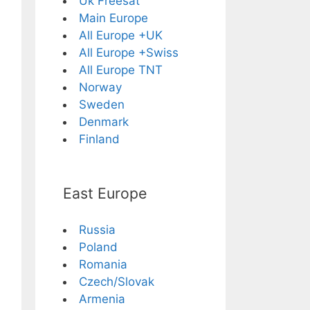
Uk Freesat
Main Europe
All Europe +UK
All Europe +Swiss
All Europe TNT
Norway
Sweden
Denmark
Finland
East Europe
Russia
Poland
Romania
Czech/Slovak
Armenia