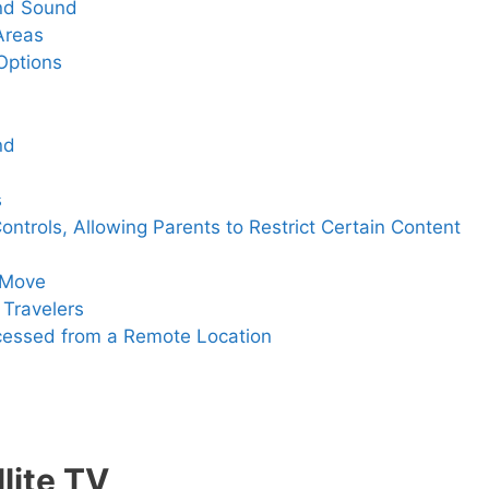
and Sound
Areas
 Options
nd
s
Controls, Allowing Parents to Restrict Certain Content
e Move
r Travelers
ccessed from a Remote Location
lite TV