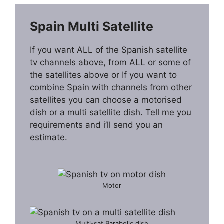
Spain Multi Satellite
If you want ALL of the Spanish satellite
tv channels above, from ALL or some of
the satellites above or If you want to
combine Spain with channels from other
satellites you can choose a motorised
dish or a multi satellite dish. Tell me you
requirements and i’ll send you an
estimate.
Motor
Multi-sat Parabolic dish