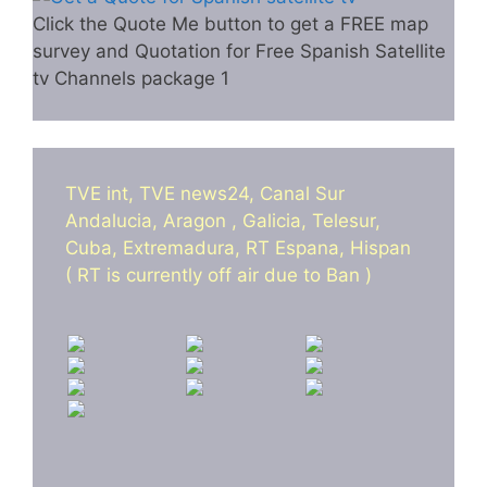
Click the Quote Me button to get a FREE map
survey and Quotation for Free Spanish Satellite
tv Channels package 1
TVE int, TVE news24, Canal Sur
Andalucia, Aragon , Galicia, Telesur,
Cuba, Extremadura, RT Espana, Hispan
( RT is currently off air due to Ban )