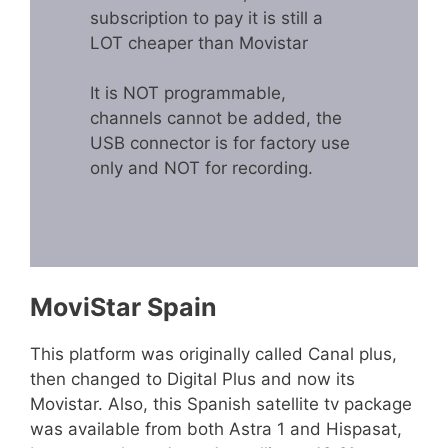
subscription to pay it is still a
LOT cheaper than Movistar
It is NOT programmable,
channels cannot be added, the
USB connector is for factory use
only and NOT for recording.
MoviStar Spain
This platform was originally called Canal plus,
then changed to Digital Plus and now its
Movistar. Also, this Spanish satellite tv package
was available from both Astra 1 and Hispasat,