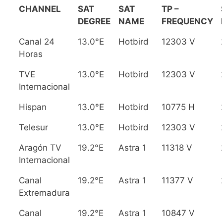
CHANNEL
SAT
SAT
TP –
DEGREE
NAME
FREQUENCY
Canal 24
13.0°E
Hotbird
12303 V
Horas
TVE
13.0°E
Hotbird
12303 V
Internacional
Hispan
13.0°E
Hotbird
10775 H
Telesur
13.0°E
Hotbird
12303 V
Aragón TV
19.2°E
Astra 1
11318 V
Internacional
Canal
19.2°E
Astra 1
11377 V
Extremadura
Canal
19.2°E
Astra 1
10847 V