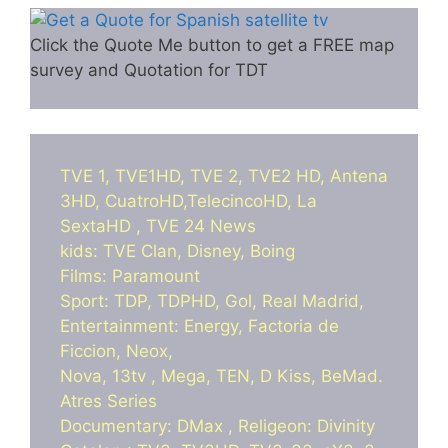
Click the Quote Me button to get a FREE map
survey and Quotation for TDT
TVE 1, TVE1HD, TVE 2, TVE2 HD, Antena
3HD, CuatroHD,TelecincoHD, La
SextaHD , TVE 24 News
kids: TVE Clan, Disney, Boing
Films: Paramount
Sport: TDP, TDPHD, Gol, Real Madrid,
Entertainment: Energy, Factoria de
Ficcion, Neox,
Nova, 13tv , Mega, TEN, D Kiss, BeMad.
Atres Series
Documentary: DMax , Religeon: Divinity