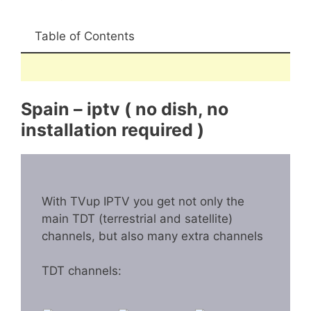
Table of Contents
Spain – iptv ( no dish, no
installation required )
With TVup IPTV you get not only the
main TDT (terrestrial and satellite)
channels, but also many extra channels
TDT channels: