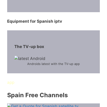
Equipment for Spanish iptv
The TV-up box
Androids latest with the TV-up app
app
Spain Free Channels