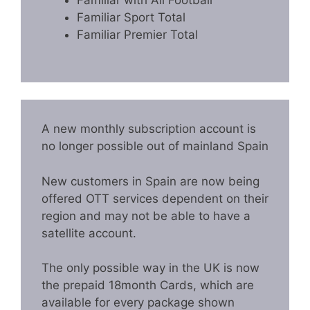
Familiar with All Football
Familiar Sport Total
Familiar Premier Total
A new monthly subscription account is
no longer possible out of mainland Spain
New customers in Spain are now being
offered OTT services dependent on their
region and may not be able to have a
satellite account.
The only possible way in the UK is now
the prepaid 18month Cards, which are
available for every package shown