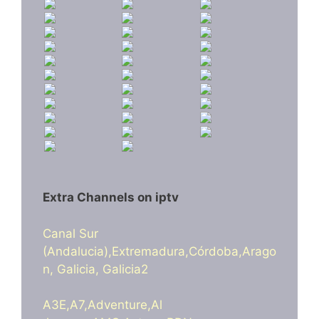
Extra Channels on iptv
Canal Sur
(Andalucia),Extremadura,Córdoba,Arago
n, Galicia, Galicia2
A3E,A7,Adventure,Al