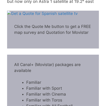
but now only on Astra 1 satellite at 19.2° east
Click the Quote Me button to get a FREE
map survey and Quotation for Movistar
All Canal+ (Movistar) packages are
available
Familiar
Familiar with Sport
Familiar with Cinema
Familiar with Toros