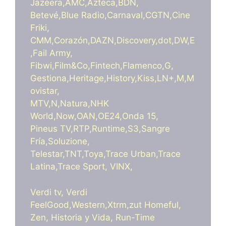
Jazeera,AMC,Azteca,BDN,
Betevé,Blue Radio,Carnaval,CGTN,Cine
Friki,
CMM,Corazón,DAZN,Discovery,dot,DW,E
,Fail Army,
Fibwi,Film&Co,Fintech,Flamenco,G,
Gestiona,Heritage,History,Kiss,LN+,M,M
ovistar,
MTV,N,Natura,NHK
World,Now,OAN,OE24,Onda 15,
Pineus TV,RTP,Runtime,S3,Sangre
Fría,Soluzione,
Telestar,TNT,Toya,Trace Urban,Trace
Latina,Trace Sport, VINX,
Verdi tv, Verdi
FeelGood,Western,Xtrm,zut Homeful,
Zen, Historia y Vida, Run-Time