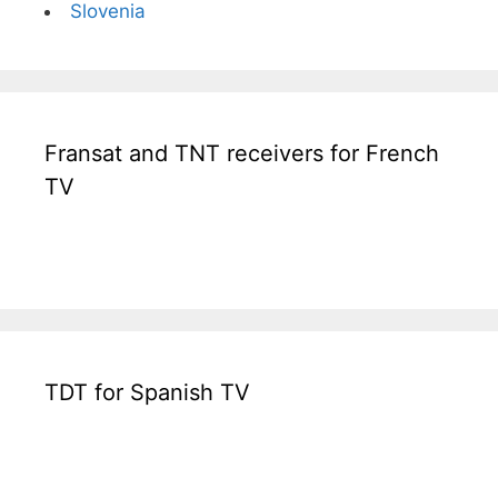
Slovenia
Fransat and TNT receivers for French
TV
TDT for Spanish TV