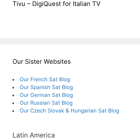
Tivu – DigiQuest for Italian TV
Our Sister Websites
Our French Sat Blog
Our Spanish Sat Blog
Our German Sat Blog
Our Russian Sat Blog
Our Czech Slovak & Hungarian Sat Blog
Latin America