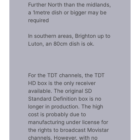
Further North than the midlands,
a 1metre dish or bigger may be
required
In southern areas, Brighton up to
Luton, an 80cm dish is ok.
For the TDT channels, the TDT
HD box is the only receiver
available. The original SD
Standard Definition box is no
longer in production. The high
cost is probably due to
manufacturing under license for
the rights to broadcast Movistar
channels. However, with no