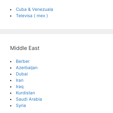
Cuba & Venezuala
Televisa ( mex )
Middle East
Berber
Azerbaijan
Dubai
Iran
Iraq
Kurdistan
Saudi Arabia
Syria