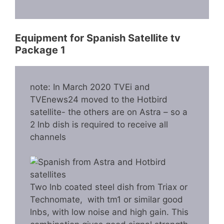
Equipment for Spanish Satellite tv
Package 1
note: In March 2020 TVEi and
TVEnews24 moved to the Hotbird
satellite- the others are on Astra – so a
2 lnb dish is required to receive all
channels
Two lnb coated steel dish from Triax or
Technomate, with tm1 or similar good
lnbs, with low noise and high gain. This