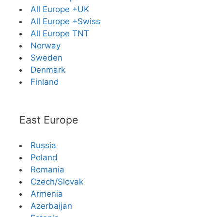
All Europe +UK
All Europe +Swiss
All Europe TNT
Norway
Sweden
Denmark
Finland
East Europe
Russia
Poland
Romania
Czech/Slovak
Armenia
Azerbaijan