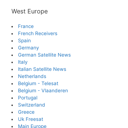
West Europe
France
French Receivers
Spain
Germany
German Satellite News
Italy
Italian Satellite News
Netherlands
Belgium - Telesat
Belgium - Vlaanderen
Portugal
Switzerland
Greece
Uk Freesat
Main Europe