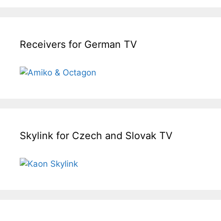
Receivers for German TV
Skylink for Czech and Slovak TV