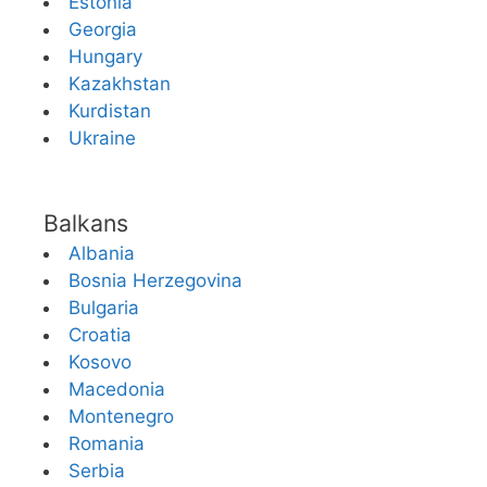
Estonia
Georgia
Hungary
Kazakhstan
Kurdistan
Ukraine
Balkans
Albania
Bosnia Herzegovina
Bulgaria
Croatia
Kosovo
Macedonia
Montenegro
Romania
Serbia