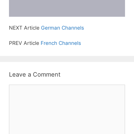
NEXT Article
German Channels
PREV Article
French Channels
Leave a Comment