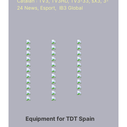
Catalan : TV3, TV3HD, TV3-33, sX3, 3-
24 News, Esport, IB3 Global
Equipment for TDT Spain