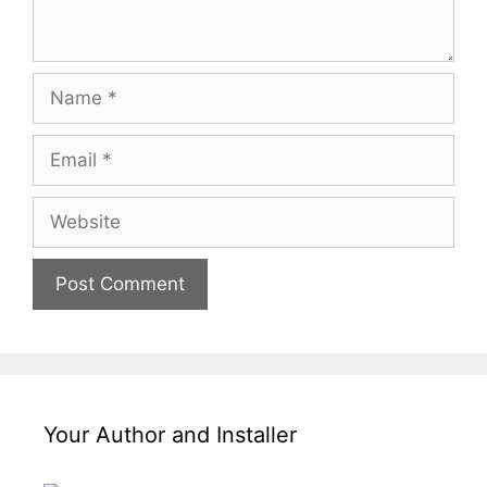
Your Author and Installer