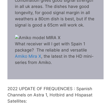
combination gives good signal strength
in all uk areas. The dishes have good
longevity, for good signal margin in all
weathers a 80cm dish is best, but if the
signal is good a 65cm will work ok.
What receiver will I get with Spain 1
package? The reliable and versatile
Amiko Mira X
, the latest in the HD mini-
series from Amiko.
2022 UPDATE OF FREQUENCIES : Spanish
Channels on Astra 1, Hotbird and Hispasat
Satellites: