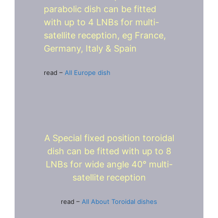
parabolic dish can be fitted
with up to 4 LNBs for multi-
satellite reception, eg France,
Germany, Italy & Spain
read –
All Europe dish
A Special fixed position toroidal
dish can be fitted with up to 8
LNBs for wide angle 40° multi-
satellite reception
read –
All About Toroidal dishes