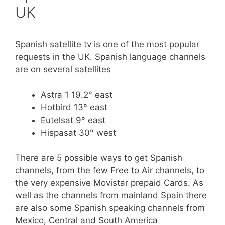
UK
Spanish satellite tv is one of the most popular
requests in the UK. Spanish language channels
are on several satellites
Astra 1 19.2° east
Hotbird 13º east
Eutelsat 9° east
Hispasat 30° west
There are 5 possible ways to get Spanish
channels, from the few Free to Air channels, to
the very expensive Movistar prepaid Cards. As
well as the channels from mainland Spain there
are also some Spanish speaking channels from
Mexico, Central and South America