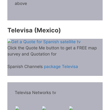
above
Televisa (Mexico)
Click the Quote Me button to get a FREE map
survey and Quotation for
Spanish Channels
package Televisa
Televisa Networks tv