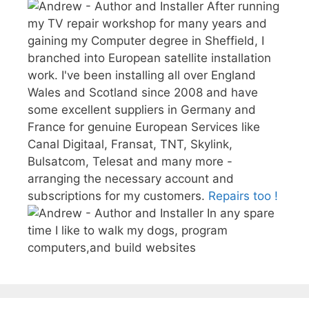
After running
my TV repair workshop for many years and
gaining my Computer degree in Sheffield, I
branched into European satellite installation
work. I've been installing all over England
Wales and Scotland since 2008 and have
some excellent suppliers in Germany and
France for genuine European Services like
Canal Digitaal, Fransat, TNT, Skylink,
Bulsatcom, Telesat and many more -
arranging the necessary account and
subscriptions for my customers.
Repairs too !
In any spare
time I like to walk my dogs, program
computers,and build websites