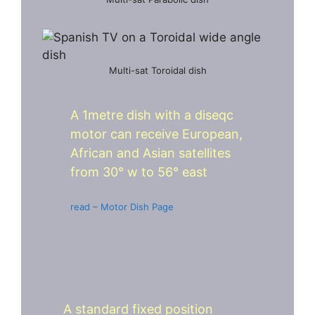
Multi-sat Toroidal dish
A 1metre dish with a diseqc
motor can receive European,
African and Asian satellites
from 30° w to 56° east
read – Motor Dish Page
A standard fixed position