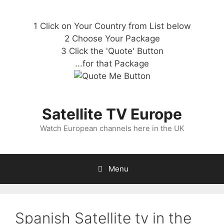
1 Click on Your Country from List below
2 Choose Your Package
3 Click the 'Quote' Button
...for that Package
Satellite TV Europe
Watch European channels here in the UK
Menu
Spanish Satellite tv in the