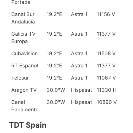
Portada
Canal Sur
19.2°E
Astra 1
11156 V
Andalucía
Galicia TV
19.2°E
Astra 1
11377 V
Europa
Cubavision
19.2°E
Astra 1
11508 V
RT Español
19.2°E
Astra 1
11377 V
Telesur
19.2°E
Astra 1
11067 V
Aragón TV
30.0°W
Hispasat
11330 H
Canal
30.0°W
Hispasat
10890 V
Parlamento
TDT Spain