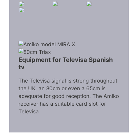
Equipment for Televisa Spanish
tv
The Televisa signal is strong throughout
the UK, an 80cm or even a 65cm is
adequate for good reception. The Amiko
receiver has a suitable card slot for
Televisa