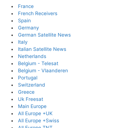
France
French Receivers
Spain
Germany
German Satellite News
Italy
Italian Satellite News
Netherlands
Belgium - Telesat
Belgium - Vlaanderen
Portugal
Switzerland
Greece
Uk Freesat
Main Europe
All Europe +UK
All Europe +Swiss
All Europe TNT