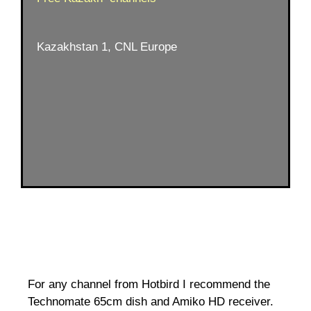
Kazakhstan 1, CNL Europe
For any channel from Hotbird I recommend the
Technomate 65cm dish and Amiko HD receiver.