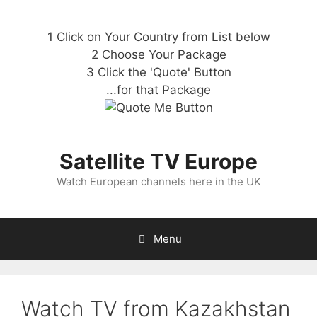
1 Click on Your Country from List below
2 Choose Your Package
3 Click the 'Quote' Button
...for that Package
Satellite TV Europe
Watch European channels here in the UK
Menu
Watch TV from Kazakhstan