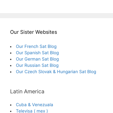
Our Sister Websites
Our French Sat Blog
Our Spanish Sat Blog
Our German Sat Blog
Our Russian Sat Blog
Our Czech Slovak & Hungarian Sat Blog
Latin America
Cuba & Venezuala
Televisa ( mex )