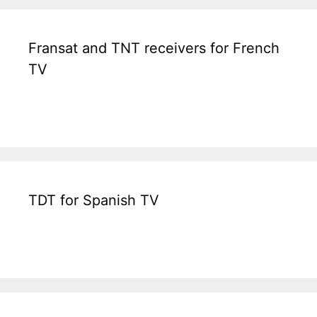
Fransat and TNT receivers for French
TV
TDT for Spanish TV