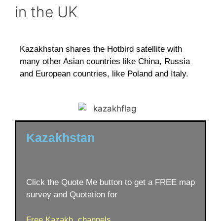
in the UK
Kazakhstan shares the Hotbird satellite with
many other Asian countries like China, Russia
and European countries, like Poland and Italy.
Kazakhstan
Click the Quote Me button to get a FREE map
survey and Quotation for
Free Kazakh channels