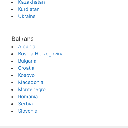
Kazakhstan
Kurdistan
Ukraine
Balkans
Albania
Bosnia Herzegovina
Bulgaria
Croatia
Kosovo
Macedonia
Montenegro
Romania
Serbia
Slovenia