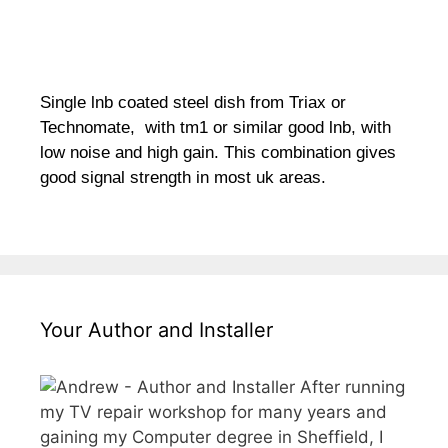
Single lnb coated steel dish from Triax or
Technomate, with tm1 or similar good lnb, with
low noise and high gain. This combination gives
good signal strength in most uk areas.
Your Author and Installer
After running
my TV repair workshop for many years and
gaining my Computer degree in Sheffield, I