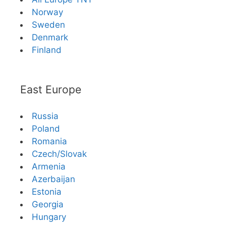
Norway
Sweden
Denmark
Finland
East Europe
Russia
Poland
Romania
Czech/Slovak
Armenia
Azerbaijan
Estonia
Georgia
Hungary