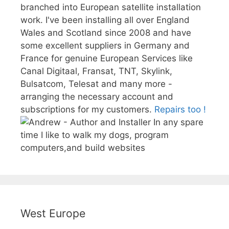
branched into European satellite installation
work. I've been installing all over England
Wales and Scotland since 2008 and have
some excellent suppliers in Germany and
France for genuine European Services like
Canal Digitaal, Fransat, TNT, Skylink,
Bulsatcom, Telesat and many more -
arranging the necessary account and
subscriptions for my customers.
Repairs too !
In any spare
time I like to walk my dogs, program
computers,and build websites
West Europe