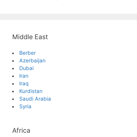
Middle East
Berber
Azerbaijan
Dubai
Iran
Iraq
Kurdistan
Saudi Arabia
Syria
Africa