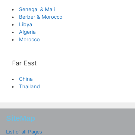
Senegal & Mali
Berber & Morocco
Libya
Algeria
Morocco
Far East
China
Thailand
SiteMap
List of all Pages