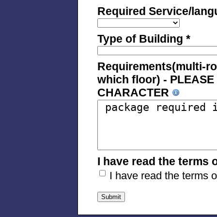
Required Service/lang
Type of Building *
Requirements(multi-room
which floor) - PLEA
CHARACTER
I have read the terms 
I have read the terms 