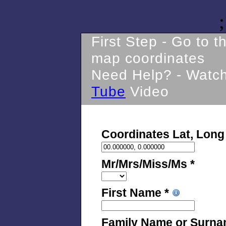
;
First Step - Go to 
map coordinates
Need Help? - Watc
Tube
Video
Coordinates Lat, Long
Mr/Mrs/Miss/Ms *
First Name *
Family Name or Surna