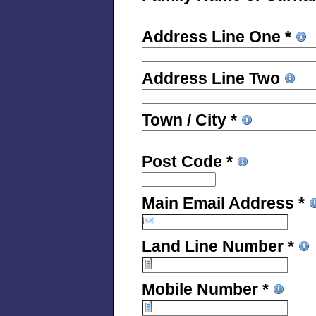
Address Line One *
Address Line Two
Town / City *
Post Code *
Main Email Address *
Land Line Number *
Mobile Number *