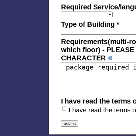
Required Service/lang
Type of Building *
Requirements(multi-room
which floor) - PLEA
CHARACTER
I have read the terms 
I have read the terms 