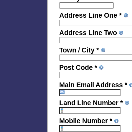
Address Line One *
Address Line Two
Town / City *
Post Code *
Main Email Address *
Land Line Number *
Mobile Number *