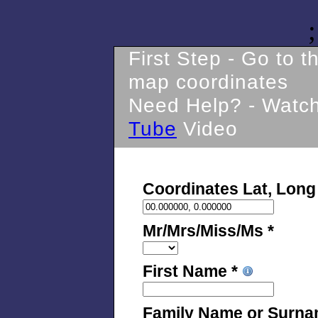
;
First Step - Go to 
map coordinates
Need Help? - Watc
Tube
Video
Coordinates Lat, Long
Mr/Mrs/Miss/Ms *
First Name *
Family Name or Surna