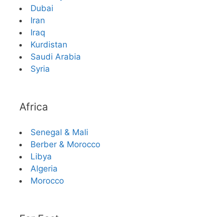
Dubai
Iran
Iraq
Kurdistan
Saudi Arabia
Syria
Africa
Senegal & Mali
Berber & Morocco
Libya
Algeria
Morocco