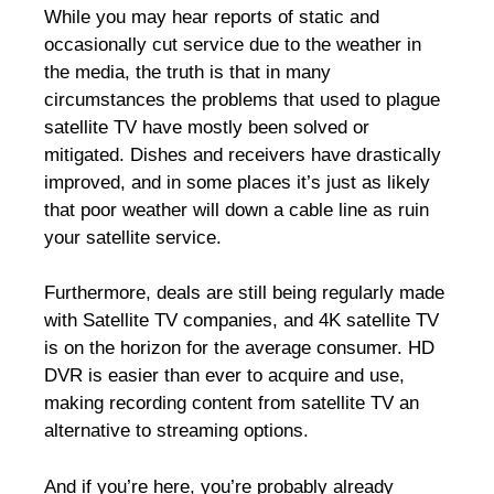
While you may hear reports of static and
occasionally cut service due to the weather in
the media, the truth is that in many
circumstances the problems that used to plague
satellite TV have mostly been solved or
mitigated. Dishes and receivers have drastically
improved, and in some places it’s just as likely
that poor weather will down a cable line as ruin
your satellite service.
Furthermore, deals are still being regularly made
with Satellite TV companies, and 4K satellite TV
is on the horizon for the average consumer. HD
DVR is easier than ever to acquire and use,
making recording content from satellite TV an
alternative to streaming options.
And if you’re here, you’re probably already