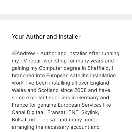
Your Author and Installer
After running
my TV repair workshop for many years and
gaining my Computer degree in Sheffield, I
branched into European satellite installation
work. I've been installing all over England
Wales and Scotland since 2008 and have
some excellent suppliers in Germany and
France for genuine European Services like
Canal Digitaal, Fransat, TNT, Skylink,
Bulsatcom, Telesat and many more -
arranging the necessary account and