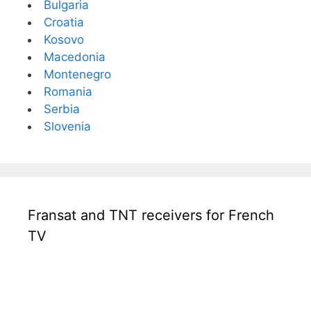
Bulgaria
Croatia
Kosovo
Macedonia
Montenegro
Romania
Serbia
Slovenia
Fransat and TNT receivers for French
TV