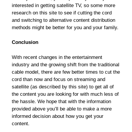
interested in getting satellite TV, so some more
research on this site to see if cutting the cord
and switching to alternative content distribution
methods might be better for you and your family.
Conclusion
With recent changes in the entertainment
industry and the growing shift from the traditional
cable model, there are few better times to cut the
cord than now and focus on streaming and
satellite (as described by this site) to get all of
the content you are looking for with much less of
the hassle. We hope that with the information
provided above you’ll be able to make a more
informed decision about how you get your
content.