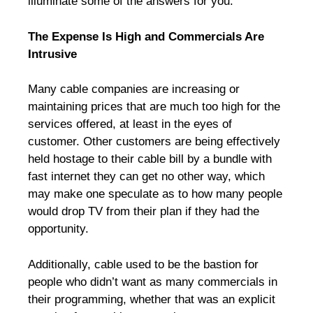
illuminate some of the answers for you.
The Expense Is High and Commercials Are
Intrusive
Many cable companies are increasing or
maintaining prices that are much too high for the
services offered, at least in the eyes of
customer. Other customers are being effectively
held hostage to their cable bill by a bundle with
fast internet they can get no other way, which
may make one speculate as to how many people
would drop TV from their plan if they had the
opportunity.
Additionally, cable used to be the bastion for
people who didn’t want as many commercials in
their programming, whether that was an explicit