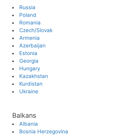
Russia
Poland
Romania
Czech/Slovak
Armenia
Azerbaijan
Estonia
Georgia
Hungary
Kazakhstan
Kurdistan
Ukraine
Balkans
Albania
Bosnia Herzegovina