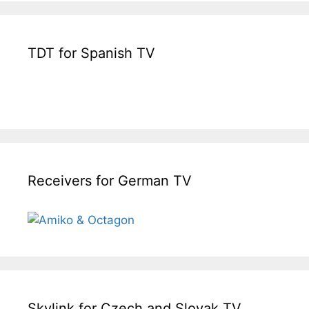
TDT for Spanish TV
Receivers for German TV
Skylink for Czech and Slovak TV