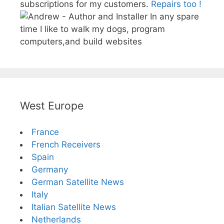
subscriptions for my customers.
Repairs too !
In any spare
time I like to walk my dogs, program
computers,and build websites
West Europe
France
French Receivers
Spain
Germany
German Satellite News
Italy
Italian Satellite News
Netherlands