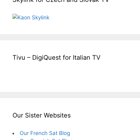
Tivu – DigiQuest for Italian TV
Our Sister Websites
Our French Sat Blog