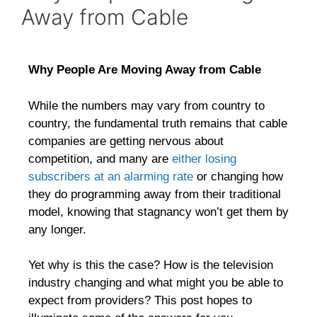
Away from Cable
Why People Are Moving Away from Cable
While the numbers may vary from country to
country, the fundamental truth remains that cable
companies are getting nervous about
competition, and many are
either losing
subscribers at an alarming rate
or changing how
they do programming away from their traditional
model, knowing that stagnancy won’t get them by
any longer.
Yet why is this the case? How is the television
industry changing and what might you be able to
expect from providers? This post hopes to