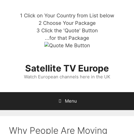
1 Click on Your Country from List below
2 Choose Your Package
3 Click the 'Quote' Button
...for that Package
Satellite TV Europe
Watch European channels here in the UK
Menu
Why People Are Moving