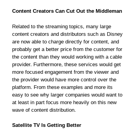
Content Creators Can Cut Out the Middleman
Related to the streaming topics, many large
content creators and distributors such as Disney
are now able to charge directly for content, and
probably get a better price from the customer for
the content than they would working with a cable
provider. Furthermore, these services would get
more focused engagement from the viewer and
the provider would have more control over the
platform. From these examples and more its
easy to see why larger companies would want to
at least in part focus more heavily on this new
wave of content distribution.
Satellite TV Is Getting Better