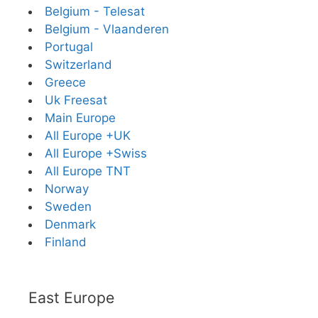
Belgium - Telesat
Belgium - Vlaanderen
Portugal
Switzerland
Greece
Uk Freesat
Main Europe
All Europe +UK
All Europe +Swiss
All Europe TNT
Norway
Sweden
Denmark
Finland
East Europe