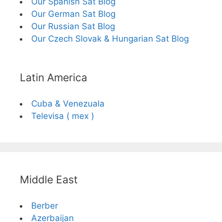
Our Spanish Sat Blog
Our German Sat Blog
Our Russian Sat Blog
Our Czech Slovak & Hungarian Sat Blog
Latin America
Cuba & Venezuala
Televisa ( mex )
Middle East
Berber
Azerbaijan