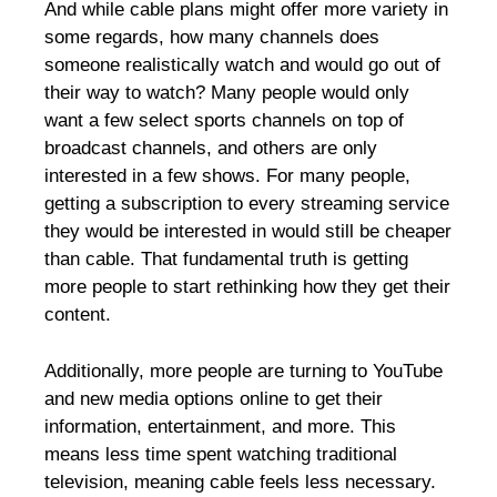
And while cable plans might offer more variety in
some regards, how many channels does
someone realistically watch and would go out of
their way to watch? Many people would only
want a few select sports channels on top of
broadcast channels, and others are only
interested in a few shows. For many people,
getting a subscription to every streaming service
they would be interested in would still be cheaper
than cable. That fundamental truth is getting
more people to start rethinking how they get their
content.
Additionally, more people are turning to YouTube
and new media options online to get their
information, entertainment, and more. This
means less time spent watching traditional
television, meaning cable feels less necessary.