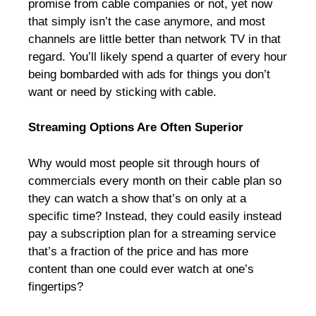
promise from cable companies or not, yet now
that simply isn’t the case anymore, and most
channels are little better than network TV in that
regard. You’ll likely spend a quarter of every hour
being bombarded with ads for things you don’t
want or need by sticking with cable.
Streaming Options Are Often Superior
Why would most people sit through hours of
commercials every month on their cable plan so
they can watch a show that’s on only at a
specific time? Instead, they could easily instead
pay a subscription plan for a streaming service
that’s a fraction of the price and has more
content than one could ever watch at one’s
fingertips?